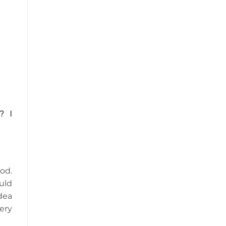
? I
od.
uld
dea
ery