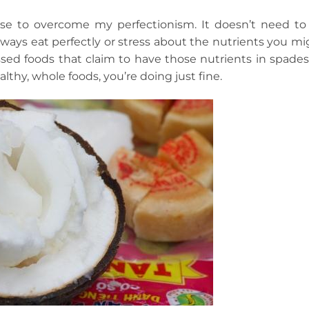
cise to overcome my perfectionism. It doesn’t need to
ways eat perfectly or stress about the nutrients you mi
ed foods that claim to have those nutrients in spades).
lthy, whole foods, you’re doing just fine.