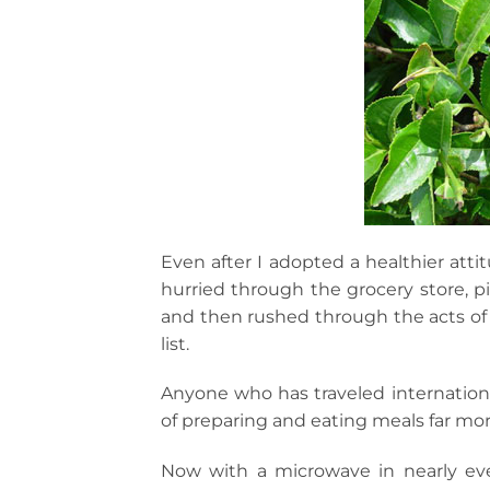
Even after I adopted a healthier attitu
hurried through the grocery store, p
and then rushed through the acts of 
list.
Anyone who has traveled internation
of preparing and eating meals far mor
Now with a microwave in nearly ev