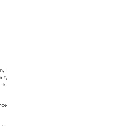
n, I
rt,
-do
nce
and