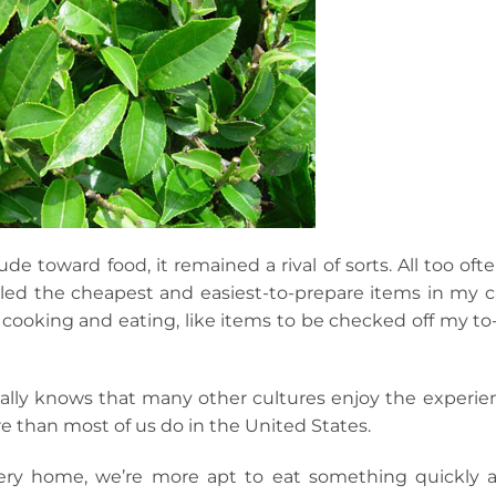
de toward food, it remained a rival of sorts. All too ofte
iled the cheapest and easiest-to-prepare items in my ca
cooking and eating, like items to be checked off my to
ally knows that many other cultures enjoy the experie
e than most of us do in the United States.
ery home, we’re more apt to eat something quickly 