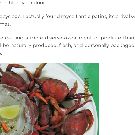
 right to your door.
ays ago, I actually found myself anticipating its arrival 
tmas.
 be getting a more diverse assortment of produce than 
ll be naturally produced, fresh, and personally packaged
.