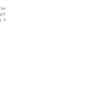
 be
ght
 If