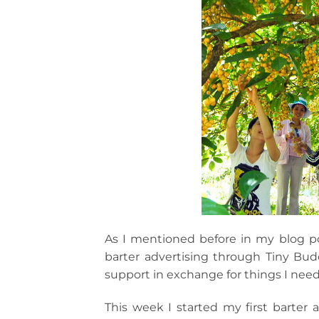
As I mentioned before in my blog po
barter advertising through Tiny Bu
support in exchange for things I need
This week I started my first barter 