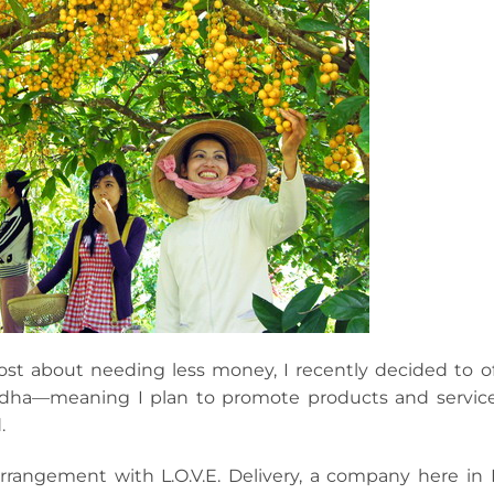
st about needing less money, I recently decided to of
ddha—meaning I plan to promote products and service
.
arrangement with L.O.V.E. Delivery, a company here in 