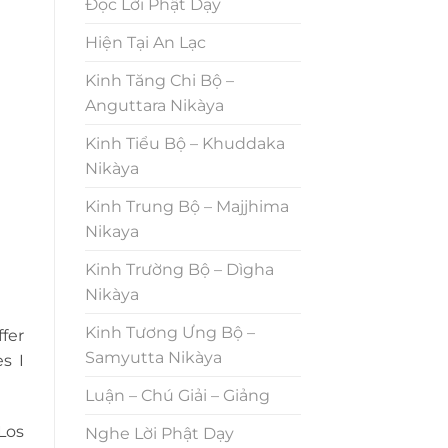
Đọc Lời Phật Dạy
Hiện Tại An Lạc
Kinh Tăng Chi Bộ –
Anguttara Nikàya
Kinh Tiểu Bộ – Khuddaka
Nikàya
Kinh Trung Bộ – Majjhima
Nikaya
Kinh Trường Bộ – Dìgha
Nikàya
Kinh Tương Ưng Bộ –
fer
Samyutta Nikàya
s I
Luận – Chú Giải – Giảng
Los
Nghe Lời Phật Dạy