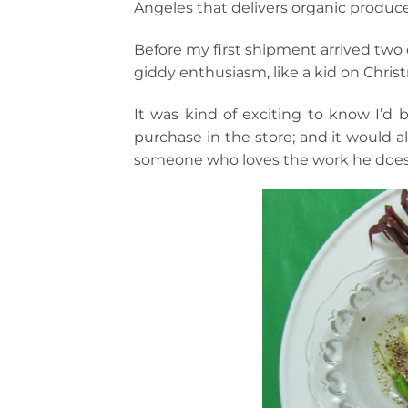
Angeles that delivers organic produce
Before my first shipment arrived two d
giddy enthusiasm, like a kid on Chris
It was kind of exciting to know I’d
purchase in the store; and it would a
someone who loves the work he does