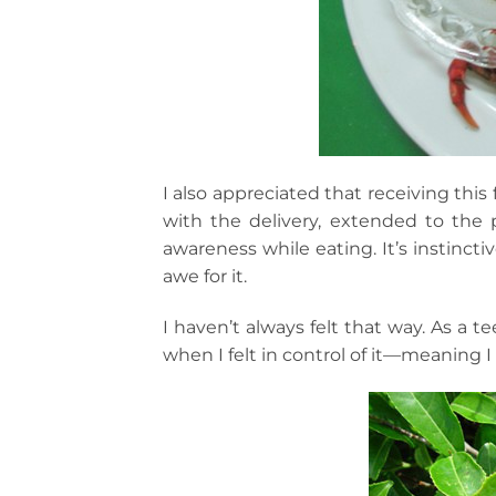
I also appreciated that receiving thi
with the delivery, extended to the 
awareness while eating. It’s instinct
awe for it.
I haven’t always felt that way. As a 
when I felt in control of it—meaning I