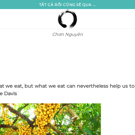
TẤT CẢ RỒI CŨNG SẼ QUA ...
Chơn Nguyên
 we eat, but what we eat can nevertheless help us to
le Davis