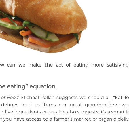
w can we make the act of eating more satisfying
 be eating” equation.
 of Food
, Michael Pollan suggests we should all, “Eat fo
 defines food as items our great grandmothers wo
ive ingredients or less. He also suggests it’s a smart i
f you have access to a farmer’s market or organic deliv