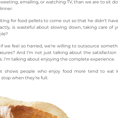
weeting, emailing, or watching TV, than we are to sit d
dinner.
ting for food pellets to come out so that he didn’t have
ctly, is wasteful about slowing down, taking care of y
ple?
 we feel so harried, we’re willing to outsource someth
easures? And I’m not just talking about the satisfaction
s. I’m talking about enjoying the complete experience.
that shows people who enjoy food more tend to eat l
stop when they’re full.