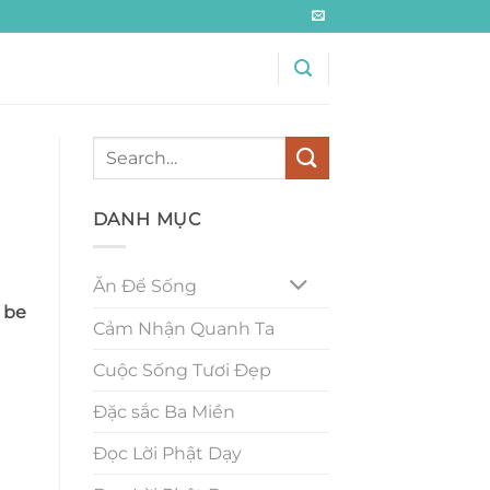
DANH MỤC
Ăn Để Sống
 be
Cảm Nhận Quanh Ta
Cuộc Sống Tươi Đẹp
Đặc sắc Ba Miền
Đọc Lời Phật Dạy