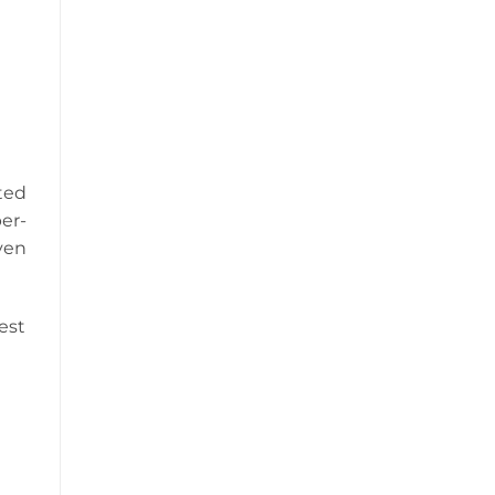
ted
er-
ven
est