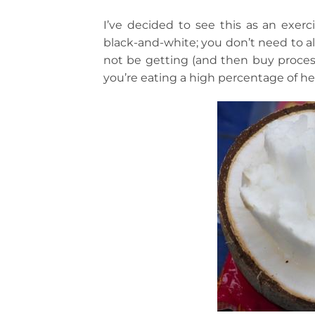
I’ve decided to see this as an exer
black-and-white; you don’t need to al
not be getting (and then buy process
you’re eating a high percentage of hea