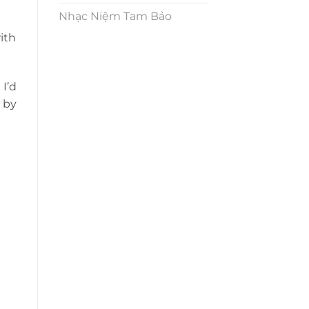
Nhạc Niệm Tam Bảo
with
I’d
 by