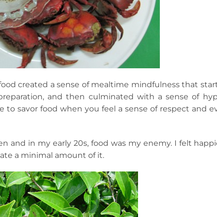
s food created a sense of mealtime mindfulness that star
preparation, and then culminated with a sense of hyp
ive to savor food when you feel a sense of respect and e
teen and in my early 20s, food was my enemy. I felt happi
 ate a minimal amount of it.