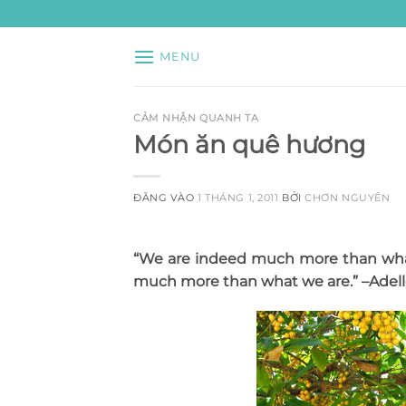
Bỏ
qua
nội
MENU
dung
CẢM NHẬN QUANH TA
Món ăn quê hương
ĐĂNG VÀO
1 THÁNG 1, 2011
BỞI
CHƠN NGUYÊN
“We are indeed much more than what
much more than what we are.
” –Adel