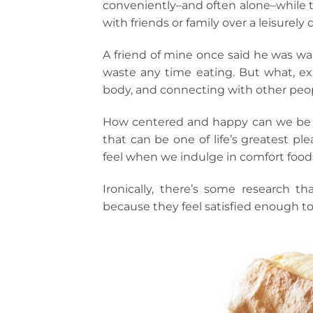
conveniently–and often alone–while t
with friends or family over a leisurely 
A friend of mine once said he was wai
waste any time eating. But what, exa
body, and connecting with other peo
How centered and happy can we be if
that can be one of life’s greatest pl
feel when we indulge in comfort food
Ironically, there’s some research 
because they feel satisfied enough to 