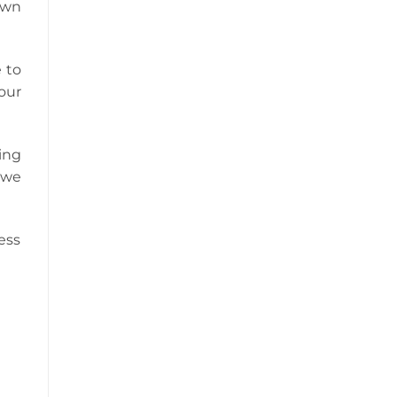
own
 to
our
ing
 we
ess