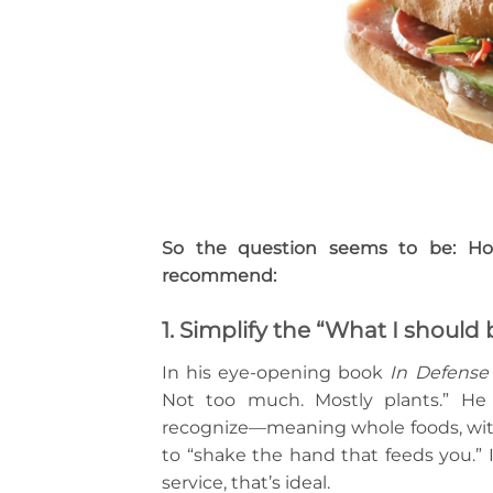
So the question seems to be: Ho
recommend:
1. Simplify the “What I should
In his eye-opening book
In Defense
Not too much. Mostly plants.” He
recognize—meaning whole foods, with f
to “shake the hand that feeds you.” I
service, that’s ideal.